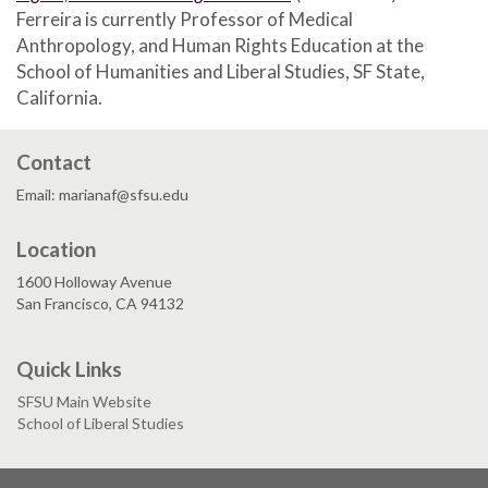
Ferreira is currently Professor of Medical
Anthropology, and Human Rights Education at the
School of Humanities and Liberal Studies, SF State,
California.
Contact
Email: marianaf@sfsu.edu
Location
1600 Holloway Avenue
San Francisco, CA 94132
Quick Links
SFSU Main Website
School of Liberal Studies