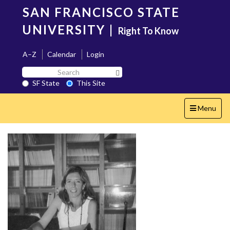
Skip
SAN FRANCISCO STATE
to
main
UNIVERSITY
|
Right To Know
content
A–Z
Calendar
Login
Search
Search SF State Button
SF
SF State
This Site
State
Toggle
Menu
navigation