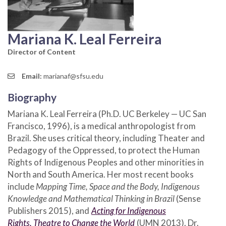
Mariana K. Leal Ferreira
Director of Content
Email:
marianaf@sfsu.edu
Biography
Mariana K. Leal Ferreira (Ph.D. UC Berkeley — UC San
Francisco, 1996), is a medical anthropologist from
Brazil. She uses critical theory, including Theater and
Pedagogy of the Oppressed, to protect the Human
Rights of Indigenous Peoples and other minorities in
North and South America. Her most recent books
include
Mapping Time, Space and the Body, Indigenous
Knowledge and Mathematical Thinking in Brazil
(Sense
Publishers 2015), and
Acting for Indigenous
Rights,
Theatre to Change the World
(UMN 2013). Dr.